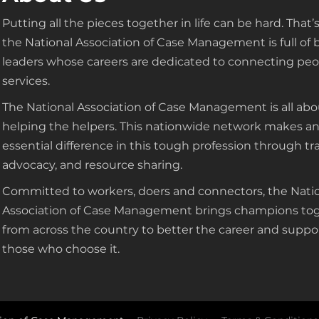
Putting all the pieces together in life can be hard. That
the National Association of Case Management is full of 
leaders whose careers are dedicated to connecting peo
services.
The National Association of Case Management is all abo
helping the helpers. This nationwide network makes a
essential difference in this tough profession through tra
advocacy, and resource sharing.
Committed to workers, doers and connectors, the Nati
Association of Case Management brings champions to
from across the country to better the career and suppo
those who choose it.