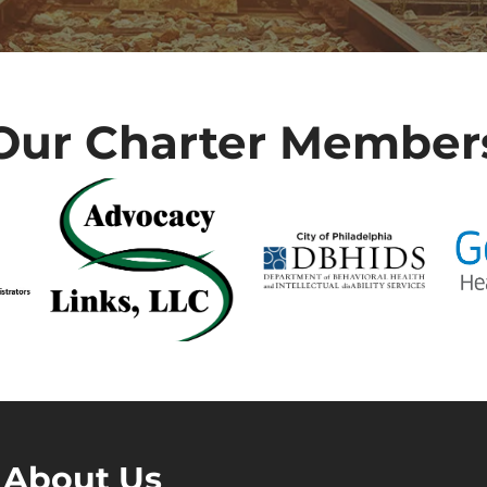
Our Charter Member
About Us