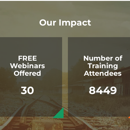
Our Impact
FREE
Number of
Webinars
Training
Offered
Attendees
30
8449