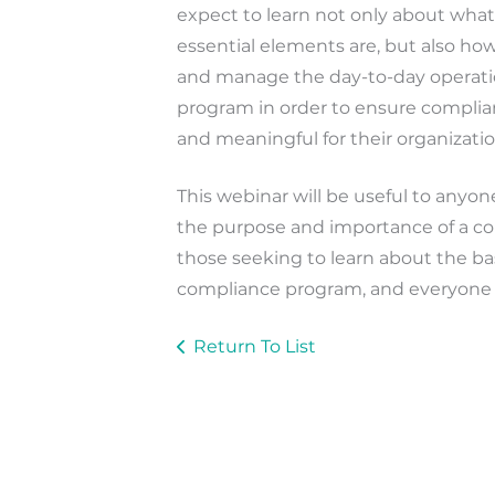
expect to learn not only about what
essential elements are, but also ho
and manage the day-to-day operati
program in order to ensure complianc
and meaningful for their organizatio
This webinar will be useful to anyo
the purpose and importance of a c
those seeking to learn about the bas
compliance program, and everyone 
Return To List