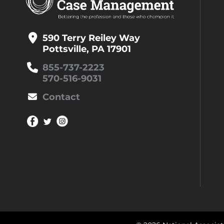
590 Terry Reiley Way
Pottsville, PA 17901
855-737-2223
570-516-9031
Contact