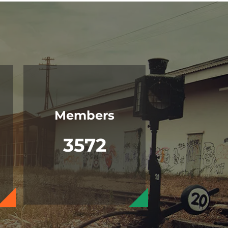
Members
3572