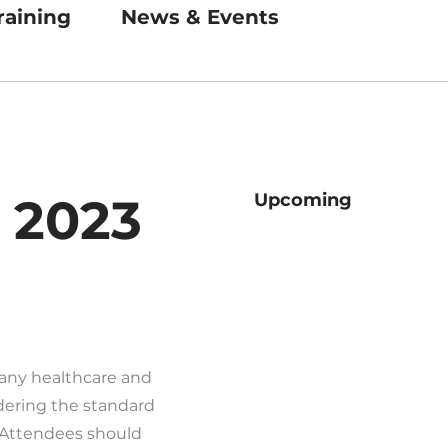
raining
News & Events
, 2023
Upcoming
many healthcare and
ering the standard
 Attendees should