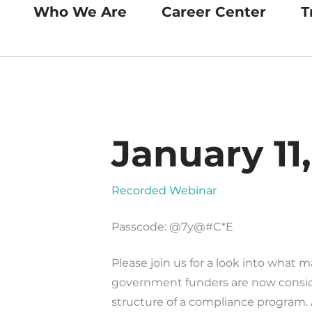
Who We Are
Career Center
T
January 11
Recorded Webinar
Passcode: @7y@#C*E
Please join us for a look into what 
government funders are now consid
structure of a compliance program.