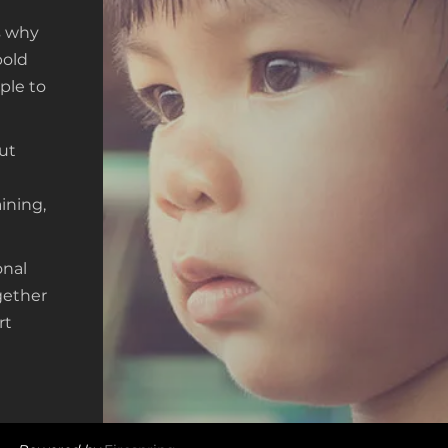
’s why
bold
ple to
ut
n
ining,
onal
gether
rt