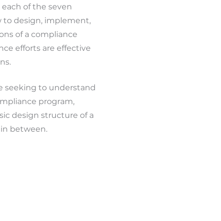
 each of the seven
w to design, implement,
ons of a compliance
e efforts are effective
ns.
ne seeking to understand
ompliance program,
ic design structure of a
in between.