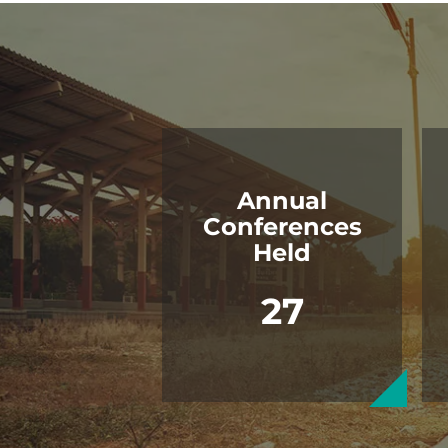
Annual
Conferences
Held
27